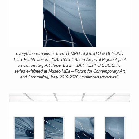
everything remains 5, from TEMPO SQUISITO & BEYOND
THIS POINT series, 2020 180 x 120 cm Archival Pigment print
on Cotton Rag Art Paper Ed 2 + 1AP, TEMPO SQUISITO
series exhibited at Museo MEà – Forum for Contemporary Art
and Storytelling, Italy 2019-2020 lynnerobertsgoodwin©