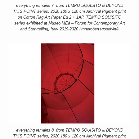
everything remains 7, from TEMPO SQUISITO & BEYOND
THIS POINT series, 2020 180 x 120 cm Archival Pigment print
on Cotton Rag Art Paper Ed 2 + 1AP, TEMPO SQUISITO
series exhibited at Museo MEà – Forum for Contemporary Art
and Storytelling, Italy 2019-2020 lynnerobertsgoodwin©
everything remains 8, from TEMPO SQUISITO & BEYOND
THIS POINT series, 2020 180 x 120 cm Archival Pigment print