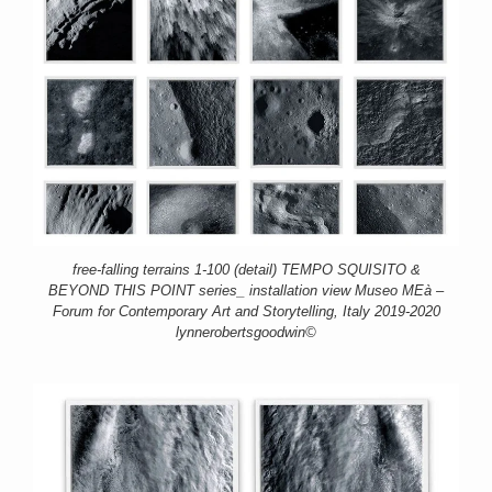
free-falling terrains 1-100 (detail) TEMPO SQUISITO &
BEYOND THIS POINT series_ installation view Museo MEà –
Forum for Contemporary Art and Storytelling, Italy 2019-2020
lynnerobertsgoodwin©