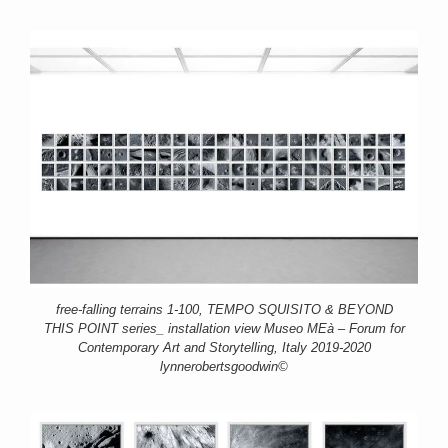
free-falling terrains 1-100, TEMPO SQUISITO & BEYOND
THIS POINT series_ installation view Museo MEà – Forum for
Contemporary Art and Storytelling, Italy 2019-2020
lynnerobertsgoodwin©