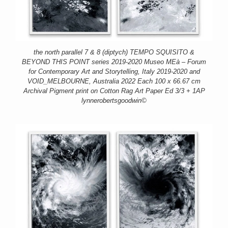
the north parallel 7 & 8 (diptych) TEMPO SQUISITO &
BEYOND THIS POINT series 2019-2020 Museo MEà – Forum
for Contemporary Art and Storytelling, Italy 2019-2020 and
VOID_MELBOURNE, Australia 2022 Each 100 x 66.67 cm
Archival Pigment print on Cotton Rag Art Paper Ed 3/3 + 1AP
lynnerobertsgoodwin©