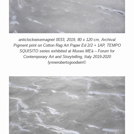
anticlockwisemagnet 0033, 2019, 80 x 120 cm, Archival
Pigment print on Cotton Rag Art Paper Ed 2/2 + 1AP, TEMPO
SQUISITO series exhibited at Museo MEà – Forum for
Contemporary Art and Storytelling, Italy 2019-2020
lynnerobertsgoodwin©