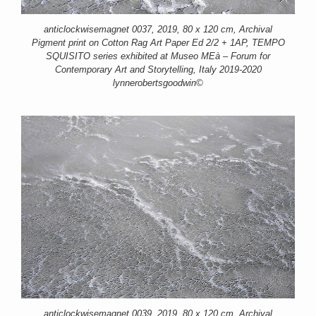
anticlockwisemagnet 0037, 2019, 80 x 120 cm, Archival
Pigment print on Cotton Rag Art Paper Ed 2/2 + 1AP, TEMPO
SQUISITO series exhibited at Museo MEà – Forum for
Contemporary Art and Storytelling, Italy 2019-2020
lynnerobertsgoodwin©
anticlockwisemagnet 0039, 2019, 80 x 120 cm, Archival