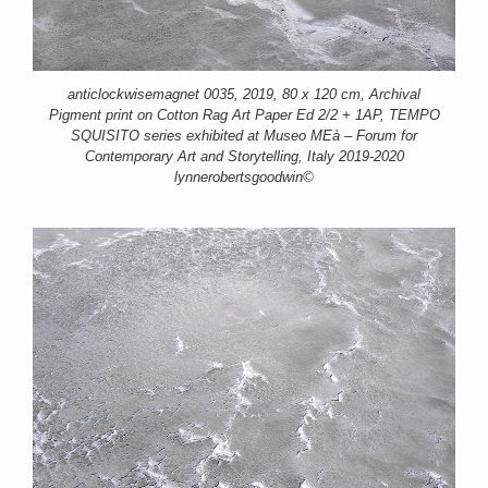
anticlockwisemagnet 0035, 2019, 80 x 120 cm, Archival
Pigment print on Cotton Rag Art Paper Ed 2/2 + 1AP, TEMPO
SQUISITO series exhibited at Museo MEà – Forum for
Contemporary Art and Storytelling, Italy 2019-2020
lynnerobertsgoodwin©