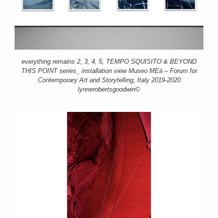
everything remains 2, 3, 4, 5, TEMPO SQUISITO & BEYOND
THIS POINT series_ installation view Museo MEà – Forum for
Contemporary Art and Storytelling, Italy 2019-2020
lynnerobertsgoodwin©