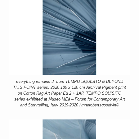
everything remains 3, from TEMPO SQUISITO & BEYOND
THIS POINT series, 2020 180 x 120 cm Archival Pigment print
on Cotton Rag Art Paper Ed 2 + 1AP, TEMPO SQUISITO
series exhibited at Museo MEà – Forum for Contemporary Art
and Storytelling, Italy 2019-2020 lynnerobertsgoodwin©