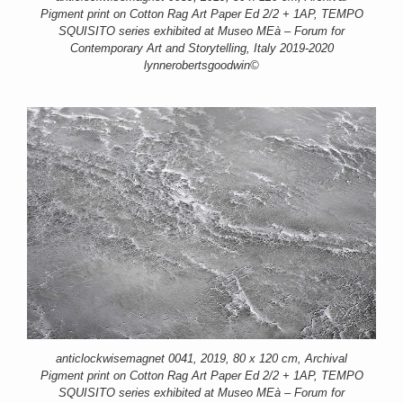
Pigment print on Cotton Rag Art Paper Ed 2/2 + 1AP, TEMPO
SQUISITO series exhibited at Museo MEà – Forum for
Contemporary Art and Storytelling, Italy 2019-2020
lynnerobertsgoodwin©
anticlockwisemagnet 0041, 2019, 80 x 120 cm, Archival
Pigment print on Cotton Rag Art Paper Ed 2/2 + 1AP, TEMPO
SQUISITO series exhibited at Museo MEà – Forum for