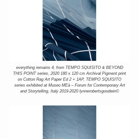
everything remains 4, from TEMPO SQUISITO & BEYOND
THIS POINT series, 2020 180 x 120 cm Archival Pigment print
on Cotton Rag Art Paper Ed 2 + 1AP, TEMPO SQUISITO
series exhibited at Museo MEà – Forum for Contemporary Art
and Storytelling, Italy 2019-2020 lynnerobertsgoodwin©