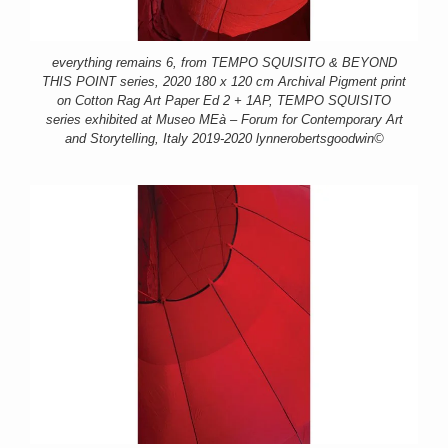
everything remains 6, from TEMPO SQUISITO & BEYOND
THIS POINT series, 2020 180 x 120 cm Archival Pigment print
on Cotton Rag Art Paper Ed 2 + 1AP, TEMPO SQUISITO
series exhibited at Museo MEà – Forum for Contemporary Art
and Storytelling, Italy 2019-2020 lynnerobertsgoodwin©