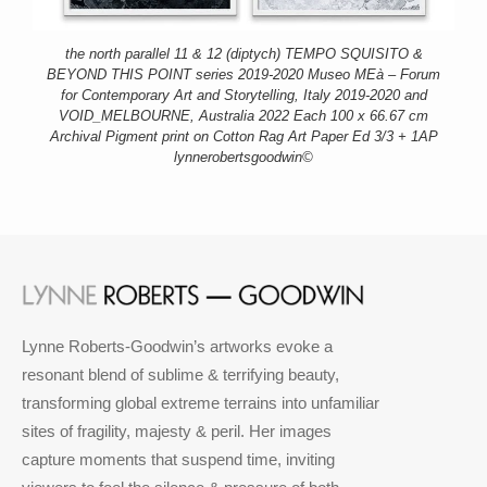
the north parallel 11 & 12 (diptych) TEMPO SQUISITO &
BEYOND THIS POINT series 2019-2020 Museo MEà – Forum
for Contemporary Art and Storytelling, Italy 2019-2020 and
VOID_MELBOURNE, Australia 2022 Each 100 x 66.67 cm
Archival Pigment print on Cotton Rag Art Paper Ed 3/3 + 1AP
lynnerobertsgoodwin©
Lynne Roberts-Goodwin’s artworks evoke a
resonant blend of sublime & terrifying beauty,
transforming global extreme terrains into unfamiliar
sites of fragility, majesty & peril. Her images
capture moments that suspend time, inviting