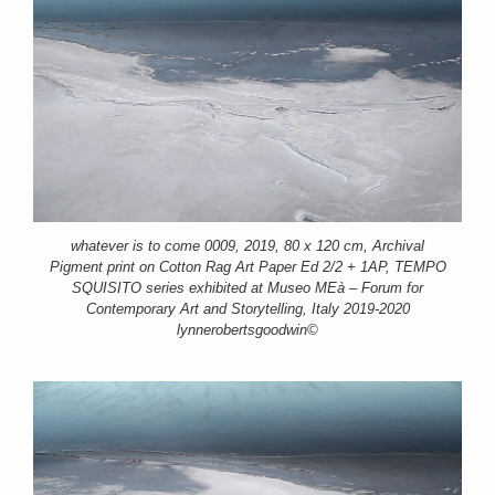
whatever is to come 0009, 2019, 80 x 120 cm, Archival
Pigment print on Cotton Rag Art Paper Ed 2/2 + 1AP, TEMPO
SQUISITO series exhibited at Museo MEà – Forum for
Contemporary Art and Storytelling, Italy 2019-2020
lynnerobertsgoodwin©