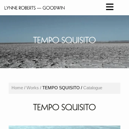
TEMPO SQUISITO
Home
/
Works
/
TEMPO SQUISITO /
Catalogue
TEMPO SQUISITO