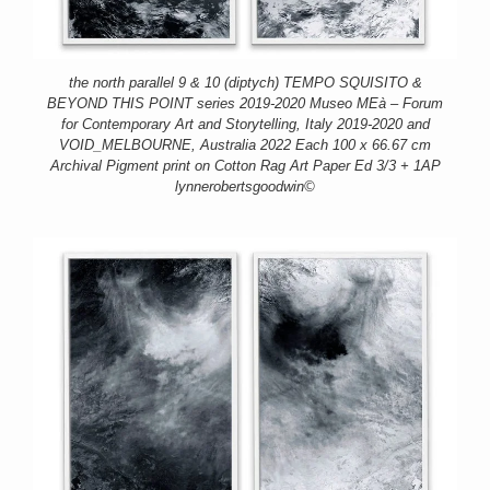
the north parallel 9 & 10 (diptych) TEMPO SQUISITO &
BEYOND THIS POINT series 2019-2020 Museo MEà – Forum
for Contemporary Art and Storytelling, Italy 2019-2020 and
VOID_MELBOURNE, Australia 2022 Each 100 x 66.67 cm
Archival Pigment print on Cotton Rag Art Paper Ed 3/3 + 1AP
lynnerobertsgoodwin©