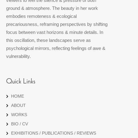
viewers to feel the silence & pressure of both
ground & atmosphere. The beauty in her work
embodies remoteness & ecological
precariousness, reframing perspectives by shifting
focus between vast horizons & minute details. In
this oscillation, these landscapes serve as
psychological mirrors, reflecting feelings of awe &
vulnerability.
Quick Links
HOME
ABOUT
WORKS
BIO / CV
EXHIBITIONS / PUBLICATIONS / REVIEWS