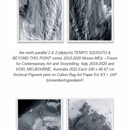
the north parallel 1 & 2 (diptych) TEMPO SQUISITO &
BEYOND THIS POINT series 2019-2020 Museo MEà – Forum
for Contemporary Art and Storytelling, Italy 2019-2020 and
VOID_MELBOURNE, Australia 2022 Each 100 x 66.67 cm
Archival Pigment print on Cotton Rag Art Paper Ed 3/3 + 1AP
lynnerobertsgoodwin©