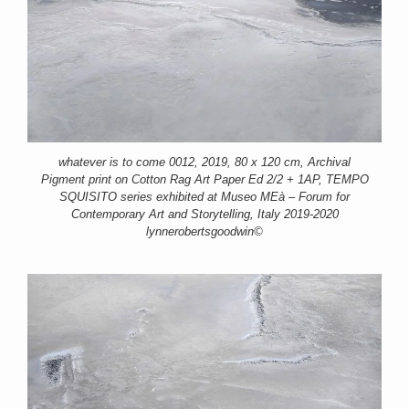
whatever is to come 0012, 2019, 80 x 120 cm, Archival
Pigment print on Cotton Rag Art Paper Ed 2/2 + 1AP, TEMPO
SQUISITO series exhibited at Museo MEà – Forum for
Contemporary Art and Storytelling, Italy 2019-2020
lynnerobertsgoodwin©