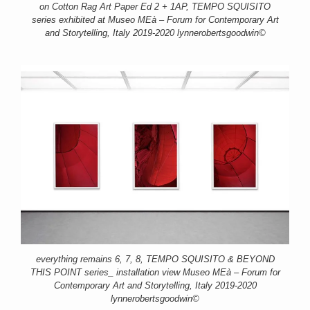
on Cotton Rag Art Paper Ed 2 + 1AP, TEMPO SQUISITO
series exhibited at Museo MEà – Forum for Contemporary Art
and Storytelling, Italy 2019-2020 lynnerobertsgoodwin©
everything remains 6, 7, 8, TEMPO SQUISITO & BEYOND
THIS POINT series_ installation view Museo MEà – Forum for
Contemporary Art and Storytelling, Italy 2019-2020
lynnerobertsgoodwin©