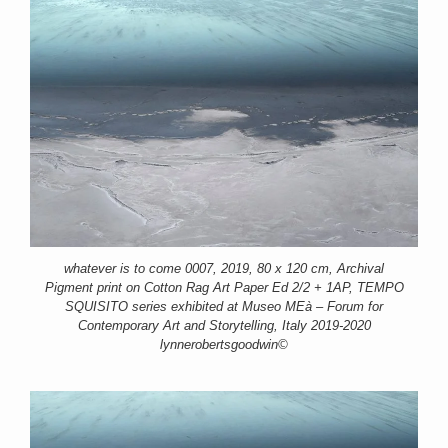
whatever is to come 0007, 2019, 80 x 120 cm, Archival
Pigment print on Cotton Rag Art Paper Ed 2/2 + 1AP, TEMPO
SQUISITO series exhibited at Museo MEà – Forum for
Contemporary Art and Storytelling, Italy 2019-2020
lynnerobertsgoodwin©