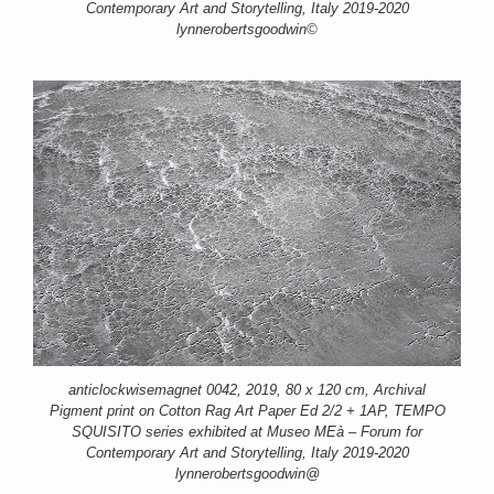
Contemporary Art and Storytelling, Italy 2019-2020
lynnerobertsgoodwin©
anticlockwisemagnet 0042, 2019, 80 x 120 cm, Archival
Pigment print on Cotton Rag Art Paper Ed 2/2 + 1AP, TEMPO
SQUISITO series exhibited at Museo MEà – Forum for
Contemporary Art and Storytelling, Italy 2019-2020
lynnerobertsgoodwin@