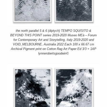
the north parallel 5 & 6 (diptych) TEMPO SQUISITO &
BEYOND THIS POINT series 2019-2020 Museo MEà – Forum
for Contemporary Art and Storytelling, Italy 2019-2020 and
VOID_MELBOURNE, Australia 2022 Each 100 x 66.67 cm
Archival Pigment print on Cotton Rag Art Paper Ed 3/3 + 1AP
lynnerobertsgoodwin©