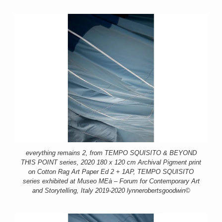
everything remains 2, from TEMPO SQUISITO & BEYOND
THIS POINT series, 2020 180 x 120 cm Archival Pigment print
on Cotton Rag Art Paper Ed 2 + 1AP, TEMPO SQUISITO
series exhibited at Museo MEà – Forum for Contemporary Art
and Storytelling, Italy 2019-2020 lynnerobertsgoodwin©