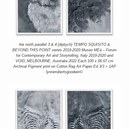
the north parallel 3 & 4 (diptych) TEMPO SQUISITO &
BEYOND THIS POINT series 2019-2020 Museo MEà – Forum
for Contemporary Art and Storytelling, Italy 2019-2020 and
VOID_MELBOURNE, Australia 2022 Each 100 x 66.67 cm
Archival Pigment print on Cotton Rag Art Paper Ed 3/3 + 1AP
lynnerobertsgoodwin©