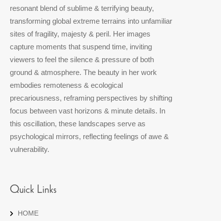
resonant blend of sublime & terrifying beauty,
transforming global extreme terrains into unfamiliar
sites of fragility, majesty & peril. Her images
capture moments that suspend time, inviting
viewers to feel the silence & pressure of both
ground & atmosphere. The beauty in her work
embodies remoteness & ecological
precariousness, reframing perspectives by shifting
focus between vast horizons & minute details. In
this oscillation, these landscapes serve as
psychological mirrors, reflecting feelings of awe &
vulnerability.
Quick Links
HOME