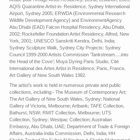
AQIS Quarantine Artist-in- Residence, Sydney International
Airport, Sydney 2005; ERWDA (Environmental Research
Wildlife Development Agency) and EnvironmentAgency
Abu Dhabi (EAD) Falcon Hospital Residency, Abu Dhabi,
2002; Rockefeller Foundation Artist Residency, Alfred, New
York, 2001; UNESCO Sanskriti Kendra, Delhi, India;
Sydney Sculpture Walk, Sydney City Projects: Sydney
Council 1999-2000 Artists Commission ‘Tankstream….into
the Head of the Cove’; Moya Dyring Paris Studio, Cité
International des Artes Artist in Residence, Paris, France,
Art Gallery of New South Wales 1982.
The artist’s work is held in numerous private and public
collections, including:- The Museum of Contemporary Art;
The Art Gallery of New South Wales, Sydney; National
Gallery of Victoria, Melbourne; Artbank; TAFE Collection,
Bathurst, NSW; RMIT Collection, Melbourne; UTS
Collection, Sydney; Westpac Collection; Australian
Embassy, Abu Dhabi, UAE; Department of Trade & Foreign
Affairs, Australia-India Commission, Delhi, India; HH