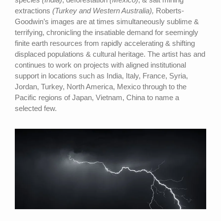
extractions
(Turkey and Western Australia),
Roberts-
Goodwin’s images are at times simultaneously sublime &
terrifying, chronicling the insatiable demand for seemingly
finite earth resources from rapidly accelerating & shifting
displaced populations & cultural heritage. The artist has and
continues to work on projects with aligned institutional
support in locations such as India, Italy, France, Syria,
Jordan, Turkey, North America, Mexico through to the
Pacific regions of Japan, Vietnam, China to name a
selected few.