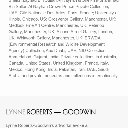
Sheikh Zayhad Bin Sultan Al Nayhan & Sheikh Mohammad
Bin Sultan Al Nayhan Crown Prince Private Collection,
UAE; Cité Nationale Des Artes, Paris, France; University of
Illinois, Chicago, US; Grosvenor Gallery, Manchester, UK;
Medlock Fine Art Centre, Manchester, UK; Peterloo
Gallery, Manchester, UK; Sloane Street Gallery, London,
UK Whitworth Gallery, Manchester, UK; ERWDA
(Environmental Research and Wildlife Development
Agency) Collection, Abu Dhabi, UAE; NID Collection,
Ahmedabad, Gujarat, India; Private collections in Australia,
Canada, United States, United Kingdom, France, Italy,
Mexico, Hong Kong, India, Pakistan, Iran, UAE, Saudi
Arabia and private museums and collections internationally.
Lynne Roberts-Goodwin’s artworks evoke a