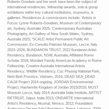
Roberts-Goodwin and her work have been the subject of
international residencies, fellowship awards, solo & group
exhibitions within key cultural institutions, museums, &
galleries. Residences & commissions include: ‘Artists in
Focus: Lynne Roberts-Goodwin, Museum of Contemporary
art, Sydney, Australia 2025; ‘Contemporary Australian
Photography, Art Gallery of New South Wales, Sydney,
Australia 2025; ‘SCALE’ Artist Permanent Public Art
Commission, Ex-Convitto Palmieri Museum, Lecce, Italy
2023–2026; BUNDANON TRUST, 2022 Bundanon Artist
Residency, Bundanon, NSW, Australia; Affiliated Rome
Scholar 2018, Mordant Family American Academy in Rome
Fellowship, Creative Australia International Artists
Residency; Wildlife Residency, Cuc Phuong National Park,
Ninh Binh Province, Vietnam, 2016; DEAD SEA_DEAD
CALM Project 2014 ongoing, JORDAN Environmental
Project, Hashemite Kingdom of Jordan 2015/2016; MUST
Museum Lecce, Italy 2014; Australia India Institute, ARTIST
RETREAT, Jaipur, India 2013; ONDARTE International
Artist’s Residency, Akumal, Mexico, 2012; Foundation
Arabe pour l’Image Artist Residency, Beirut, Lebanon, 2009;