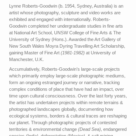
Lynne Roberts-Goodwin (b. 1954, Sydney, Australia) is an
artist whose photography, sculpture and video works are
exhibited and engaged with internationally. Roberts-
Goodwin completed her undergraduate studies in fine arts
at National Art School, UNSW College of Fine Arts & The
University of Sydney (Hons.). Awarded the Art Gallery of
New South Wales Moyra Dyring Travelling Art Scholarship,
gaining Master of Fine Art
(1981-1982)
at University of
Manchester, U.K.
Accumulatively, Roberts-Goodwin’s large-scale projects
which primarily employ large-scale photographic mediums,
form an ongoing estranged journey or narrative, tracking
complex conditions of place that have had an impact, over
time upon cultural consciousness. Over the last forty years,
the artist has undertaken projects within remote terrains &
photographed landscapes globally, documenting how
ecological systems, borders & cultural traces are reshaping
our planet. Through photographic projects of contested
territories & environmental change
(Dead Sea)
, endangered
species
(India)
, deforestation
(Mexico)
, & salt mining