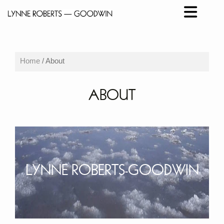
Home
/ About
ABOUT
LYNNE ROBERTS-GOODWIN