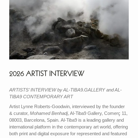
2026 ARTIST INTERVIEW
ARTISTS’ INTERVIEW by AL-TIBA9.GALLERY and AL-
TIBA9 CONTEMPORARY ART
Artist Lynne Roberts-Goodwin, interviewed by the founder
& curator,
Mohamed Benhadj
, Al-Tiba9 Gallery, Comerç 11,
08003, Barcelona, Spain. Al-Tiba9 is a leading gallery and
international platform in the contemporary art world, offering
both print and digital exposure for represented and featured