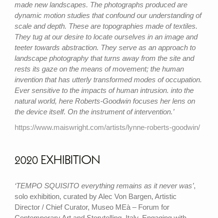
made new landscapes. The photographs produced are
dynamic motion studies that confound our understanding of
scale and depth. These are topographies made of textiles.
They tug at our desire to locate ourselves in an image and
teeter towards abstraction. They serve as an approach to
landscape photography that turns away from the site and
rests its gaze on the means of movement; the human
invention that has utterly transformed modes of occupation.
Ever sensitive to the impacts of human intrusion. into the
natural world, here Roberts-Goodwin focuses her lens on
the device itself. On the instrument of intervention.’
https://www.maiswright.com/artists/lynne-roberts-goodwin/
2020 EXHIBITION
‘TEMPO SQUISITO everything remains as it never was’
,
solo exhibition, curated by Alec Von Bargen, Artistic
Director / Chief Curator, Museo MEà – Forum for
Contemporary Art and Storytelling, Italy. Engaging with