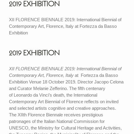
2019 EXHIBITION
XII FLORENCE BIENNALE 2019: International Biennial of
Contemporary Art, Florence, Italy at Fortezza da Basso
Exhibition
2019 EXHIBITION
XII FLORENCE BIENNALE 2019: International Biennial of
Contemporary Art, Florence, Italy
at Fortezza da Basso
Exhibition Venue 18 October 2019. Director Jacopo Celona
and Curator Melanie Zefferino. The fifth centenary
of
Leonardo da Vinci
’s death, the International
Contemporary Art Biennial of Florence reflects on invited
and selected artists cognitive and creative approaches.
The
XIIth Florence Biennale
receives prestigious
patronages of the Italian National Commission for
UNESCO, the Ministry for Cultural Heritage and Activities,