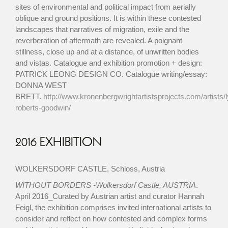
sites of environmental and political impact from aerially
oblique and ground positions. It is within these contested
landscapes that narratives of migration, exile and the
reverberation of aftermath are revealed. A poignant
stillness, close up and at a distance, of unwritten bodies
and vistas. Catalogue and exhibition promotion + design:
PATRICK LEONG DESIGN CO. Catalogue writing/essay:
DONNA WEST
BRETT.
http://www.kronenbergwrightartistsprojects.com/artists/
roberts-goodwin/
2016 EXHIBITION
WOLKERSDORF CASTLE, Schloss, Austria
WITHOUT BORDERS -Wolkersdorf Castle, AUSTRIA
.
April 2016_Curated by Austrian artist and curator Hannah
Feigl, the exhibition comprises invited international artists to
consider and reflect on how contested and complex forms