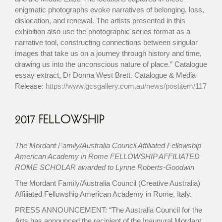
enigmatic photographs evoke narratives of belonging, loss,
dislocation, and renewal. The artists presented in this
exhibition also use the photographic series format as a
narrative tool, constructing connections between singular
images that take us on a journey through history and time,
drawing us into the unconscious nature of place.” Catalogue
essay extract, Dr Donna West Brett. Catalogue & Media
Release:
https://www.gcsgallery.com.au/news/postitem/117
2017 FELLOWSHIP
The Mordant Family/Australia Council Affiliated Fellowship
American Academy in Rome FELLOWSHIP AFFILIATED
ROME SCHOLAR awarded to Lynne Roberts-Goodwin
The Mordant Family/Australia Council (Creative Australia)
Affiliated Fellowship American Academy in Rome, Italy.
PRESS ANNOUNCEMENT: “The Australia Council for the
Arts has announced the recipient of the Inaugural Mordant