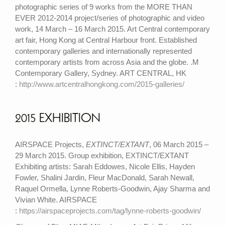
photographic series of 9 works from the MORE THAN
EVER 2012-2014 project/series of photographic and video
work, 14 March – 16 March 2015. Art Central contemporary
art fair, Hong Kong at Central Harbour front. Established
contemporary galleries and internationally represented
contemporary artists from across Asia and the globe. .M
Contemporary Gallery, Sydney. ART CENTRAL, HK
:
http://www.artcentralhongkong.com/2015-galleries/
2015 EXHIBITION
AIRSPACE Projects,
EXTINCT/EXTANT
, 06 March 2015 –
29 March 2015. Group exhibition, EXTINCT/EXTANT
Exhibiting artists: Sarah Eddowes, Nicole Ellis, Hayden
Fowler, Shalini Jardin, Fleur MacDonald, Sarah Newall,
Raquel Ormella, Lynne Roberts-Goodwin, Ajay Sharma and
Vivian White. AIRSPACE
:
https://airspaceprojects.com/tag/lynne-roberts-goodwin/