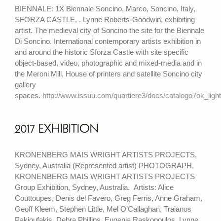
BIENNALE: 1X Biennale Soncino, Marco, Soncino, Italy,
SFORZA CASTLE, . Lynne Roberts-Goodwin, exhibiting
artist. The medieval city of Soncino the site for the Biennale
Di Soncino. International contemporary artists exhibition in
and around the historic Sforza Castle with site specific
object-based, video, photographic and mixed-media and in
the Meroni Mill, House of printers and satellite Soncino city
gallery
spaces.
http://www.issuu.com/quartiere3/docs/catalogo7ok_light
2017 EXHIBITION
KRONENBERG MAIS WRIGHT ARTISTS PROJECTS,
Sydney, Australia (Represented artist) PHOTOGRAPH,
KRONENBERG MAIS WRIGHT ARTISTS PROJECTS
Group Exhibition, Sydney, Australia. Artists: Alice
Couttoupes, Denis del Favero, Greg Ferris, Anne Graham,
Geoff Kleem, Stephen Little, Mel O’Callaghan, Traianos
Pakioufakis, Debra Phillips, Eugenia Raskopoulos, Lynne