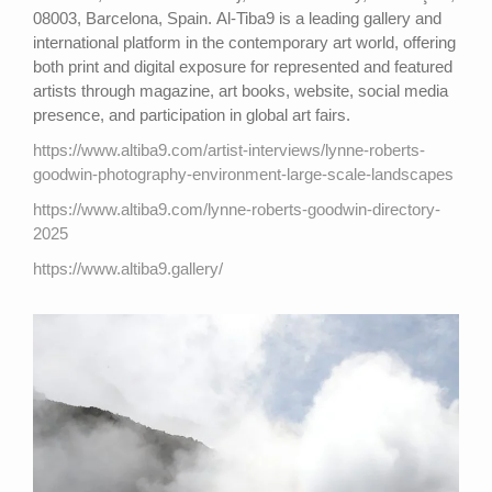
08003, Barcelona, Spain. Al-Tiba9 is a leading gallery and
international platform in the contemporary art world, offering
both print and digital exposure for represented and featured
artists through magazine, art books, website, social media
presence, and participation in global art fairs.
https://www.altiba9.com/artist-interviews/lynne-roberts-
goodwin-photography-environment-large-scale-landscapes
https://www.altiba9.com/lynne-roberts-goodwin-directory-
2025
https://www.altiba9.gallery/