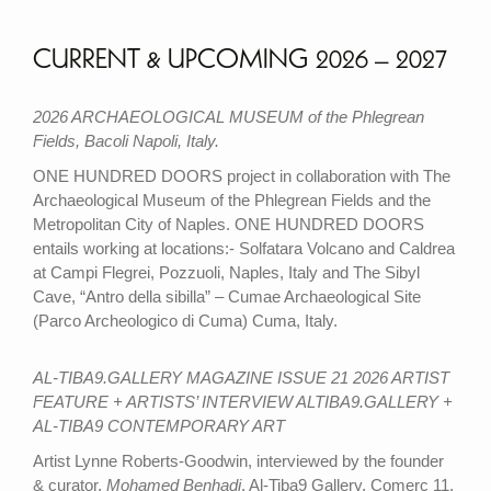
CURRENT & UPCOMING 2026 – 2027
2026 ARCHAEOLOGICAL MUSEUM of the Phlegrean
Fields, Bacoli Napoli, Italy.
ONE HUNDRED DOORS project in collaboration with The
Archaeological Museum of the Phlegrean Fields and the
Metropolitan City of Naples. ONE HUNDRED DOORS
entails working at locations:- Solfatara Volcano and Caldrea
at Campi Flegrei, Pozzuoli, Naples, Italy and The Sibyl
Cave, “Antro della sibilla” – Cumae Archaeological Site
(Parco Archeologico di Cuma) Cuma, Italy.
AL-TIBA9.GALLERY MAGAZINE ISSUE 21 2026 ARTIST
FEATURE + ARTISTS’ INTERVIEW ALTIBA9.GALLERY +
AL-TIBA9 CONTEMPORARY ART
Artist Lynne Roberts-Goodwin, interviewed by the founder
& curator,
Mohamed Benhadj
, Al-Tiba9 Gallery, Comerç 11,