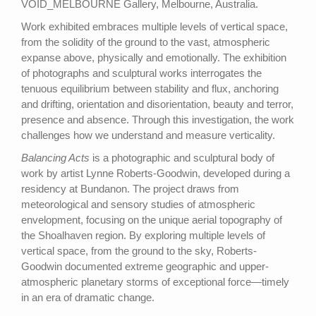
VOID_MELBOURNE Gallery, Melbourne, Australia.
Work exhibited embraces multiple levels of vertical space,
from the solidity of the ground to the vast, atmospheric
expanse above, physically and emotionally. The exhibition
of photographs and sculptural works interrogates the
tenuous equilibrium between stability and flux, anchoring
and drifting, orientation and disorientation, beauty and terror,
presence and absence. Through this investigation, the work
challenges how we understand and measure verticality.
Balancing Acts
is a photographic and sculptural body of
work by artist Lynne Roberts-Goodwin, developed during a
residency at Bundanon. The project draws from
meteorological and sensory studies of atmospheric
envelopment, focusing on the unique aerial topography of
the Shoalhaven region. By exploring multiple levels of
vertical space, from the ground to the sky, Roberts-
Goodwin documented extreme geographic and upper-
atmospheric planetary storms of exceptional force—timely
in an era of dramatic change.