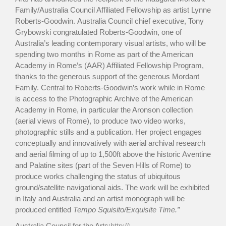
Family/Australia Council Affiliated Fellowship as artist Lynne
Roberts-Goodwin. Australia Council chief executive, Tony
Grybowski congratulated Roberts-Goodwin, one of
Australia’s leading contemporary visual artists, who will be
spending two months in Rome as part of the American
Academy in Rome’s (AAR) Affiliated Fellowship Program,
thanks to the generous support of the generous Mordant
Family. Central to Roberts-Goodwin’s work while in Rome
is access to the Photographic Archive of the American
Academy in Rome, in particular the Aronson collection
(aerial views of Rome), to produce two video works,
photographic stills and a publication. Her project engages
conceptually and innovatively with aerial archival research
and aerial filming of up to 1,500ft above the historic Aventine
and Palatine sites (part of the Seven Hills of Rome) to
produce works challenging the status of ubiquitous
ground/satellite navigational aids. The work will be exhibited
in Italy and Australia and an artist monograph will be
produced entitled
Tempo Squisito/Exquisite Time.”
Australia Council for the Arts:
http://: