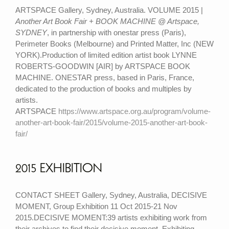
ARTSPACE Gallery, Sydney, Australia. VOLUME 2015 |
Another Art Book Fair + BOOK MACHINE @ Artspace,
SYDNEY
, in partnership with onestar press (Paris),
Perimeter Books (Melbourne) and Printed Matter, Inc (NEW
YORK).Production of limited edition artist book LYNNE
ROBERTS-GOODWIN [AIR] by ARTSPACE BOOK
MACHINE. ONESTAR press, based in Paris, France,
dedicated to the production of books and multiples by
artists.
ARTSPACE
https://www.artspace.org.au/program/volume-
another-art-book-fair/2015/volume-2015-another-art-book-
fair/
2015 EXHIBITION
CONTACT SHEET Gallery, Sydney, Australia, DECISIVE
MOMENT, Group Exhibition 11 Oct 2015-21 Nov
2015.DECISIVE MOMENT:39 artists exhibiting work from
their archives to find their decisive moment. Exhibiting