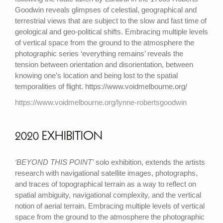
Goodwin reveals glimpses of celestial, geographical and
terrestrial views that are subject to the slow and fast time of
geological and geo-political shifts. Embracing multiple levels
of vertical space from the ground to the atmosphere the
photographic series ‘everything remains’ reveals the
tension between orientation and disorientation, between
knowing one’s location and being lost to the spatial
temporalities of flight. https://www.voidmelbourne.org/
https://www.voidmelbourne.org/lynne-robertsgoodwin
2020 EXHIBITION
‘BEYOND THIS POINT’
solo exhibition, extends the artists
research with navigational satellite images, photographs,
and traces of topographical terrain as a way to reflect on
spatial ambiguity, navigational complexity, and the vertical
notion of aerial terrain. Embracing multiple levels of vertical
space from the ground to the atmosphere the photographic