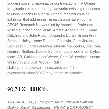
suggest powerful imaginative contradictions that Ocean
Imaginaries explores through artworks evincing responses
to global oceans in our era. Ocean Imaginaries is an
exhibition that addresses research undertaken by the
AEGIS Research Network led by Associate Professor
Williams in the School of Art. Artists: Anne Bevan, Emma
Critchley and John Roach, Alejandro Durán, Simon Finn,
Stephen Haley, Lynne Roberts-Goodwin, Chris Jordan,
Sam Leach, Janet Laurence, Mariele Neudecker, Joel Rea,
Dominic Redfern, Debbie Symons, Jason deCaires Taylor,
teamLAB, Guido van der Werve, Chris Wainwright, Lynette
Wallworth and Josh Wodak. RMIT
Gallery:
https://www.rmit.edu.au/events/all-
events/exhibitions/2017/may/ocean-imaginaries
2017 EXHIBITION
ART BASEL 1.0, Euroairport Basel Exhibition Platform
Gallery, Basel, Switzerland. THE ARTBOX.PROJECT