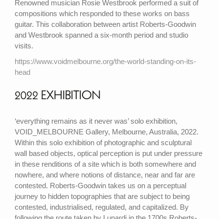
Renowned musician Rosie Westbrook performed a suit of
compositions which responded to these works on bass
guitar. This collaboration between artist Roberts-Goodwin
and Westbrook spanned a six-month period and studio
visits.
https://www.voidmelbourne.org/the-world-standing-on-its-
head
2022 EXHIBITION
‘everything remains as it never was’ solo exhibition,
VOID_MELBOURNE Gallery, Melbourne, Australia, 2022.
Within this solo exhibition of photographic and sculptural
wall based objects, optical perception is put under pressure
in these renditions of a site which is both somewhere and
nowhere, and where notions of distance, near and far are
contested. Roberts-Goodwin takes us on a perceptual
journey to hidden topographies that are subject to being
contested, industrialised, regulated, and capitalized. By
following the route taken by Lunardi in the 1700s Roberts-