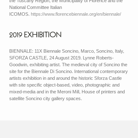
the Tuscany Region, the Municipality of Florence and the
National Committee Italian
ICOMOS.
https://www.florencebiennale.org/en/biennale/
2019 EXHIBITION
BIENNALE: 11X Biennale Soncino, Marco, Soncino, Italy,
SFORZA CASTLE, 24 August 2019. Lynne Roberts-
Goodwin, exhibiting artist. The medieval city of Soncino the
site for the Biennale Di Soncino. International contemporary
artists exhibition in and around the historic Sforza Castle
with site specific object-based, video, photographic and
mixed-media and in the Meroni Mill, House of printers and
satellite Soncino city gallery spaces.