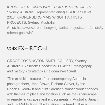
KRONENBERG MAIS WRIGHT ARTISTS PROJECTS
,
Sydney, Australia (Represented artist) GROUP SHOW
2018, KRONENBERG MAIS WRIGHT ARTISTS
PROJECTS, Sydney, Australia.
Artist:
http://www.kronenbergwrightartistsprojects.com/artists/ly
roberts-goodwin/
2018 EXHIBITION
GRACE COSSINGTON SMITH GALLERY, Sydney,
Australia. Exhibition:
Unconscious Places: Photography
and History, Curated by Dr Donna West Brett.
“The exhibition features four contemporary Australia
photographers, Jane Brown, Richard Glover, Lynne
Roberts-Goodwin and Kurt Sorensen, whose work engages
with themes of place and location such as the urban-scape,
or remote landscapes and environments in Australia, Japan
and the Middle East. The locations captured in these