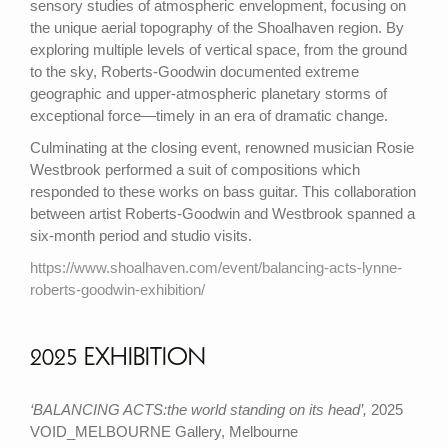
sensory studies of atmospheric envelopment, focusing on
the unique aerial topography of the Shoalhaven region. By
exploring multiple levels of vertical space, from the ground
to the sky, Roberts-Goodwin documented extreme
geographic and upper-atmospheric planetary storms of
exceptional force—timely in an era of dramatic change.
Culminating at the closing event, renowned musician Rosie
Westbrook performed a suit of compositions which
responded to these works on bass guitar. This collaboration
between artist Roberts-Goodwin and Westbrook spanned a
six-month period and studio visits.
https://www.shoalhaven.com/event/balancing-acts-lynne-
roberts-goodwin-exhibition/
2025 EXHIBITION
‘BALANCING ACTS:the world standing on its head’,
2025
VOID_MELBOURNE Gallery, Melbourne