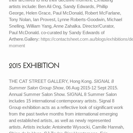
artists include: Ben Ali Ong, Sandy Edwards, Phillip
George, Helen Grace, Paul McDonald, Robert McFarlane,
Tony Nolan, Ian Provest, Lynne Roberts-Goodwin, Michael
Snelling, William Yang, Anne Zahalka. Director/Curator,
Paul McDonald. co-curated by Sandy Edwards of
Arthere.Gallery:
https://contactsheet.com.au/blogs/exhibitions/de
moment
2015 EXHIBITION
THE CAT STREET GALLERY, Hong Kong.
SIGNAL 8
Summer Salon Group Show
, 06 Aug 2015-12 Sept 2015.
Annual Summer Salon Show. SIGNAL 8 Summer Salon
includes 15 international contemporary artists. Signal 8
Group exhibition acts as a reflective look of significant work
from the past twelve months from international emerging
and established artists, as well as newly represented
artists. Artists include: Antoinette Wysocki, Camille Hannah,