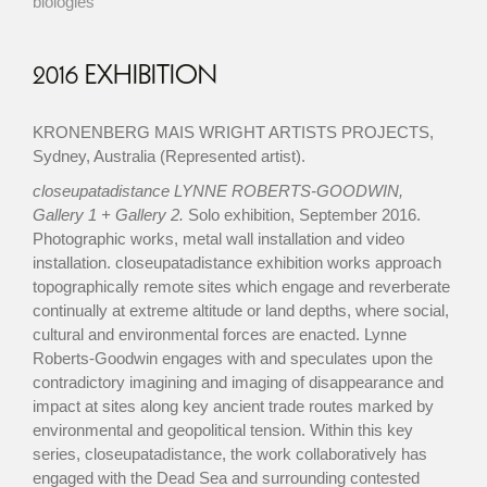
biologies
2016 EXHIBITION
KRONENBERG MAIS WRIGHT ARTISTS PROJECTS,
Sydney, Australia (Represented artist).
closeupatadistance LYNNE ROBERTS-GOODWIN,
Gallery 1 + Gallery 2.
Solo exhibition, September 2016.
Photographic works, metal wall installation and video
installation. closeupatadistance exhibition works approach
topographically remote sites which engage and reverberate
continually at extreme altitude or land depths, where social,
cultural and environmental forces are enacted. Lynne
Roberts-Goodwin engages with and speculates upon the
contradictory imagining and imaging of disappearance and
impact at sites along key ancient trade routes marked by
environmental and geopolitical tension. Within this key
series, closeupatadistance, the work collaboratively has
engaged with the Dead Sea and surrounding contested