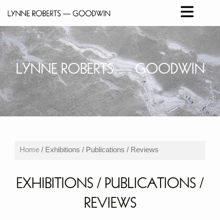
LYNNE ROBERTS ― GOODWIN
Home
/ Exhibitions / Publications / Reviews
EXHIBITIONS / PUBLICATIONS /
REVIEWS