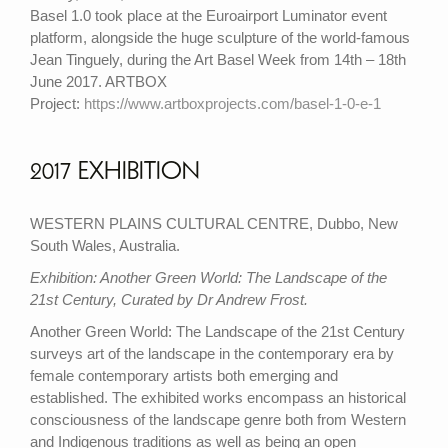
Basel 1.0 took place at the Euroairport Luminator event
platform, alongside the huge sculpture of the world-famous
Jean Tinguely, during the Art Basel Week from 14th – 18th
June 2017. ARTBOX
Project:
https://www.artboxprojects.com/basel-1-0-e-1
2017 EXHIBITION
WESTERN PLAINS CULTURAL CENTRE, Dubbo, New
South Wales, Australia.
Exhibition: Another Green World: The Landscape of the
21st Century, Curated by Dr Andrew Frost.
Another Green World: The Landscape of the 21st Century
surveys art of the landscape in the contemporary era by
female contemporary artists both emerging and
established. The exhibited works encompass an historical
consciousness of the landscape genre both from Western
and Indigenous traditions as well as being an open