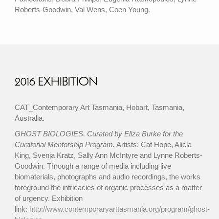
Roberts-Goodwin, Val Wens, Coen Young.
2016 EXHIBITION
CAT_Contemporary Art Tasmania, Hobart, Tasmania,
Australia.
GHOST BIOLOGIES. Curated by Eliza Burke for the
Curatorial Mentorship Program.
Artists: Cat Hope, Alicia
King, Svenja Kratz, Sally Ann McIntyre and Lynne Roberts-
Goodwin. Through a range of media including live
biomaterials, photographs and audio recordings, the works
foreground the intricacies of organic processes as a matter
of urgency. Exhibition
link:
http://www.contemporaryarttasmania.org/program/ghost-