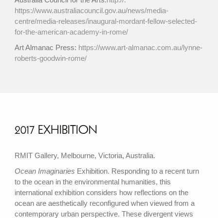
https://www.australiacouncil.gov.au/news/media-
centre/media-releases/inaugural-mordant-fellow-selected-
for-the-american-academy-in-rome/
Art Almanac Press:
https://www.art-almanac.com.au/lynne-
roberts-goodwin-rome/
2017 EXHIBITION
RMIT Gallery, Melbourne, Victoria, Australia.
Ocean Imaginaries
Exhibition. Responding to a recent turn
to the ocean in the environmental humanities, this
international exhibition considers how reflections on the
ocean are aesthetically reconfigured when viewed from a
contemporary urban perspective. These divergent views