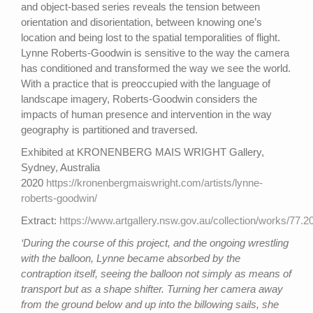
and object-based series reveals the tension between
orientation and disorientation, between knowing one’s
location and being lost to the spatial temporalities of flight.
Lynne Roberts-Goodwin is sensitive to the way the camera
has conditioned and transformed the way we see the world.
With a practice that is preoccupied with the language of
landscape imagery, Roberts-Goodwin considers the
impacts of human presence and intervention in the way
geography is partitioned and traversed.
Exhibited at KRONENBERG MAIS WRIGHT Gallery,
Sydney, Australia
2020
https://kronenbergmaiswright.com/artists/lynne-
roberts-goodwin/
Extract:
https://www.artgallery.nsw.gov.au/collection/works/77.2
‘During the course of this project, and the ongoing wrestling
with the balloon, Lynne became absorbed by the
contraption itself, seeing the balloon not simply as means of
transport but as a shape shifter. Turning her camera away
from the ground below and up into the billowing sails, she