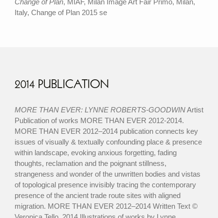
Change of Plan
, MIAF, Milan Image Art Fair Primo, Milan,
Italy, Change of Plan 2015 se
2014 PUBLICATION
MORE THAN EVER: LYNNE ROBERTS-GOODWIN
Artist
Publication of works MORE THAN EVER 2012-2014.
MORE THAN EVER 2012–2014 publication connects key
issues of visually & textually confounding place & presence
within landscape, evoking anxious forgetting, fading
thoughts, reclamation and the poignant stillness,
strangeness and wonder of the unwritten bodies and vistas
of topological presence invisibly tracing the contemporary
presence of the ancient trade route sites with aligned
migration. MORE THAN EVER 2012–2014 Written Text ©
Veronica Tello, 2014 Illustrations of works by Lynne