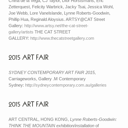
China de la Vega, CJ Taylor, Dior Horstsmans, Eric
Zetterquest, Felicity Warbrick, Jacky Tsai, Jessica Wohl,
Joe Webb, Lore Vanelslande, Lynne Roberts-Goodwin,
Phillip Hua, Reginald Aloysius. ARTSY@CAT Street
Gallery:
http://www.artsy.net/the-cat-street-
gallery/artists
THE CAT STREET
GALLERY:
http://www.thecatstreetgallery.com
2015 ART FAIR
SYDNEY CONTEMPORARY ART FAIR 2015
,
Carriageworks, Gallery .M Contemporary
Sydney:
http://sydneycontemporary.com.au/galleries
2015 ART FAIR
ART CENTRAL, HONG KONG,
Lynne Roberts-Goodwin:
THINK THE MOUNTAIN exhibition/installation
of