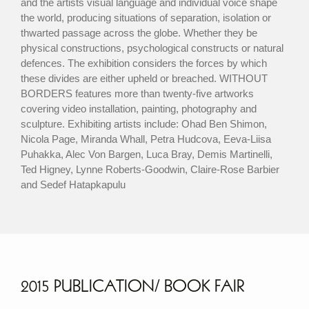
and the artists visual language and individual voice shape
the world, producing situations of separation, isolation or
thwarted passage across the globe. Whether they be
physical constructions, psychological constructs or natural
defences. The exhibition considers the forces by which
these divides are either upheld or breached. WITHOUT
BORDERS features more than twenty-five artworks
covering video installation, painting, photography and
sculpture. Exhibiting artists include: Ohad Ben Shimon,
Nicola Page, Miranda Whall, Petra Hudcova, Eeva-Liisa
Puhakka, Alec Von Bargen, Luca Bray, Demis Martinelli,
Ted Higney, Lynne Roberts-Goodwin, Claire-Rose Barbier
and Sedef Hatapkapulu
2015 PUBLICATION/ BOOK FAIR