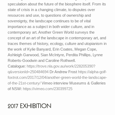
speculation about the future of the biosphere itself. From its
state of crisis in a changing climate, to disputes over
resources and use, to questions of ownership and
sovereignty, the landscape continues to be of vital
importance as a subject in both wider culture, and in
contemporary art. Another Green World surveys the
concept of an art of the landscape in contemporary art, and
traces themes of history, ecology, culture and utopianism in
the work of Kylie Banyard, Erin Coates, Megan Cope,
Ashleigh Garwood, Sian McIntyre, Perdita Phillips, Lynne
Roberts-Goodwin and Caroline Rothwell.
Catalogue:
https://trove.nla.gov.au/work/228205390?
q&versionId=250484694
Dr Andrew Frost
https://alpha-golf-
foxtrot.com/2017/12/04/another-green-world-the-landscape-
of-the-21st-century/
Vimeo interview Museums & Galleries
of NSW:
https://vimeo.com/230399725
2017 EXHIBITION