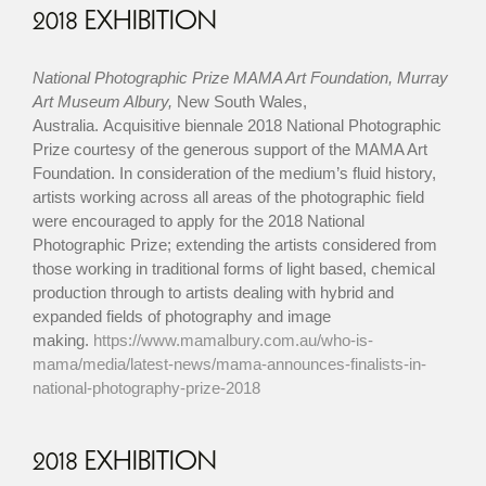
2018 EXHIBITION
National Photographic Prize MAMA Art Foundation, Murray
Art Museum Albury,
New South Wales,
Australia. Acquisitive biennale 2018 National Photographic
Prize courtesy of the generous support of the MAMA Art
Foundation. In consideration of the medium’s fluid history,
artists working across all areas of the photographic field
were encouraged to apply for the 2018 National
Photographic Prize; extending the artists considered from
those working in traditional forms of light based, chemical
production through to artists dealing with hybrid and
expanded fields of photography and image
making.
https://www.mamalbury.com.au/who-is-
mama/media/latest-news/mama-announces-finalists-in-
national-photography-prize-2018
2018 EXHIBITION