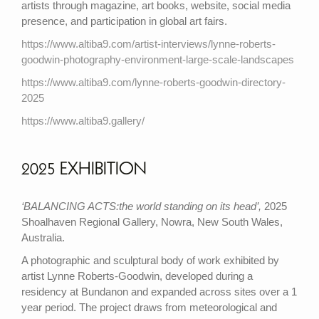
artists through magazine, art books, website, social media
presence, and participation in global art fairs.
https://www.altiba9.com/artist-interviews/lynne-roberts-
goodwin-photography-environment-large-scale-landscapes
https://www.altiba9.com/lynne-roberts-goodwin-directory-
2025
https://www.altiba9.gallery/
2025 EXHIBITION
‘BALANCING ACTS:the world standing on its head’,
2025
Shoalhaven Regional Gallery, Nowra, New South Wales,
Australia.
A photographic and sculptural body of work exhibited by
artist Lynne Roberts-Goodwin, developed during a
residency at Bundanon and expanded across sites over a 1
year period. The project draws from meteorological and