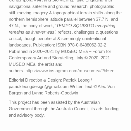
navigational satellite and ground research, photographic
still–moving imagery & topographical terrain shifts along the
northern hemisphere latitude parallel between 37.7 N. and
47 N., the body of work, ‘
TEMPO SQUISITO everything
remains as it never was’
, reflects, challenges & questions
critical, though peripheral & seemingly unintentional
landscapes. Publication: ISBN:978-0-6488062-02-2
Published in 2020–2021 by MUSEO MEà – Forum for
Contemporary Art and Storytelling, Italy © 2020–2021
MUSEO MEà, the artist and
authors.
https://www.instagram.com/museomea/?hl=en
Editorial Direction & Design: Patrick Leong /
patrickleongdesign@gmail.com Written Text © Alec Von
Bargen and Lynne Roberts-Goodwin
This project has been assisted by the Australian
Government through the Australia Council, its arts funding
and advisory body.