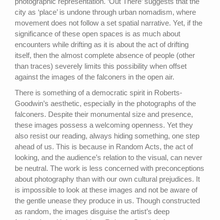
photographic representation. ‘Out There’ suggests that the
city as ‘place’ is undone through urban nomadism, where
movement does not follow a set spatial narrative. Yet, if the
significance of these open spaces is as much about
encounters while drifting as it is about the act of drifting
itself, then the almost complete absence of people (other
than traces) severely limits this possibility when offset
against the images of the falconers in the open air.
There is something of a democratic spirit in Roberts-
Goodwin’s aesthetic, especially in the photographs of the
falconers. Despite their monumental size and presence,
these images possess a welcoming openness. Yet they
also resist our reading, always hiding something, one step
ahead of us. This is because in Random Acts, the act of
looking, and the audience’s relation to the visual, can never
be neutral. The work is less concerned with preconceptions
about photography than with our own cultural prejudices. It
is impossible to look at these images and not be aware of
the gentle unease they produce in us. Though constructed
as random, the images disguise the artist’s deep