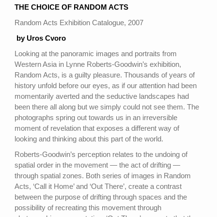
THE CHOICE OF RANDOM ACTS
Random Acts Exhibition Catalogue, 2007
by Uros Cvoro
Looking at the panoramic images and portraits from
Western Asia in Lynne Roberts-Goodwin’s exhibition,
Random Acts, is a guilty pleasure. Thousands of years of
history unfold before our eyes, as if our attention had been
momentarily averted and the seductive landscapes had
been there all along but we simply could not see them. The
photographs spring out towards us in an irreversible
moment of revelation that exposes a different way of
looking and thinking about this part of the world.
Roberts-Goodwin’s perception relates to the undoing of
spatial order in the movement — the act of drifting —
through spatial zones. Both series of images in Random
Acts, ‘Call it Home’ and ‘Out There’, create a contrast
between the purpose of drifting through spaces and the
possibility of recreating this movement through