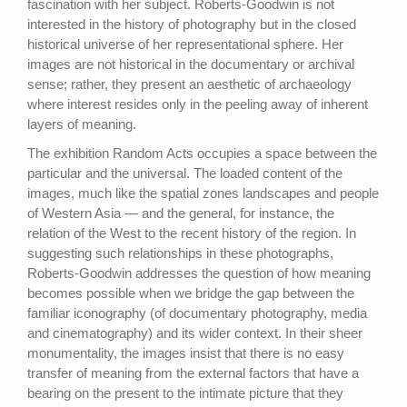
fascination with her subject. Roberts-Goodwin is not
interested in the history of photography but in the closed
historical universe of her representational sphere. Her
images are not historical in the documentary or archival
sense; rather, they present an aesthetic of archaeology
where interest resides only in the peeling away of inherent
layers of meaning.
The exhibition Random Acts occupies a space between the
particular and the universal. The loaded content of the
images, much like the spatial zones landscapes and people
of Western Asia — and the general, for instance, the
relation of the West to the recent history of the region. In
suggesting such relationships in these photographs,
Roberts-Goodwin addresses the question of how meaning
becomes possible when we bridge the gap between the
familiar iconography (of documentary photography, media
and cinematography) and its wider context. In their sheer
monumentality, the images insist that there is no easy
transfer of meaning from the external factors that have a
bearing on the present to the intimate picture that they