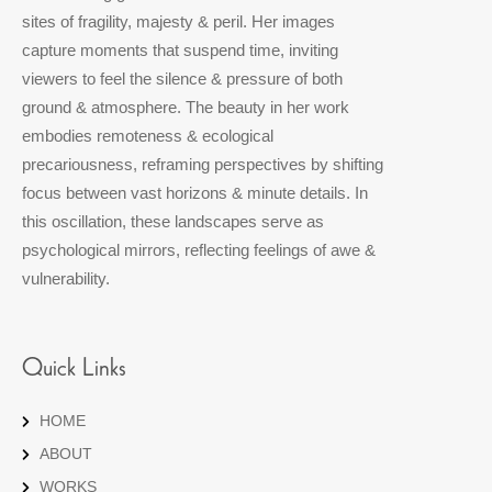
sites of fragility, majesty & peril. Her images
capture moments that suspend time, inviting
viewers to feel the silence & pressure of both
ground & atmosphere. The beauty in her work
embodies remoteness & ecological
precariousness, reframing perspectives by shifting
focus between vast horizons & minute details. In
this oscillation, these landscapes serve as
psychological mirrors, reflecting feelings of awe &
vulnerability.
Quick Links
HOME
ABOUT
WORKS