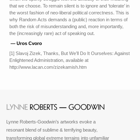
that we choose. To remain silent is to ignore and ‘tolerate’ in
the worst fashion of neo-liberal political correctness. This is
why Random Acts demands a (public) reaction in terms of
both the risk of misunderstanding and, more importantly,
the (increasingly rare) act of speaking out.
— Uros Cvoro
[1] Slavoj Zizek, Thanks, But We’ll Do It Ourselves: Against
Enlightened Administration, available at
http://www.lacan.com/zizekamish.htm
Lynne Roberts-Goodwin’s artworks evoke a
resonant blend of sublime & terrifying beauty,
transforming global extreme terrains into unfamiliar