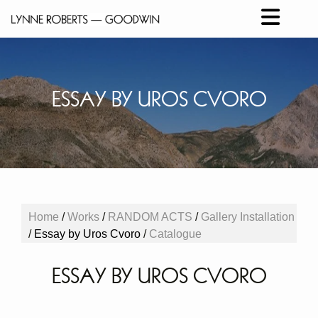
ESSAY BY UROS CVORO
Home
/
Works
/
RANDOM ACTS
/
Gallery Installation
/
Essay by Uros Cvoro
/
Catalogue
ESSAY BY UROS CVORO