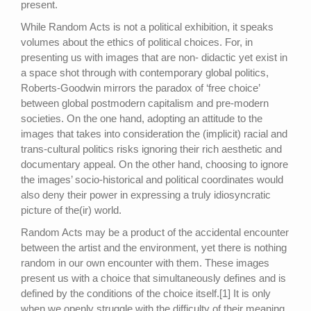
present.
While Random Acts is not a political exhibition, it speaks
volumes about the ethics of political choices. For, in
presenting us with images that are non- didactic yet exist in
a space shot through with contemporary global politics,
Roberts-Goodwin mirrors the paradox of ‘free choice’
between global postmodern capitalism and pre-modern
societies. On the one hand, adopting an attitude to the
images that takes into consideration the (implicit) racial and
trans-cultural politics risks ignoring their rich aesthetic and
documentary appeal. On the other hand, choosing to ignore
the images’ socio-historical and political coordinates would
also deny their power in expressing a truly idiosyncratic
picture of the(ir) world.
Random Acts may be a product of the accidental encounter
between the artist and the environment, yet there is nothing
random in our own encounter with them. These images
present us with a choice that simultaneously defines and is
defined by the conditions of the choice itself.[1] It is only
when we openly struggle with the difficulty of their meaning