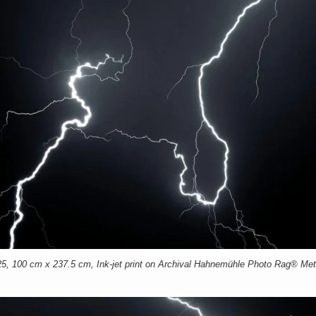
00 cm x 237.5 cm, Ink-jet print on Archival Hahnemühle Photo Rag® Meta