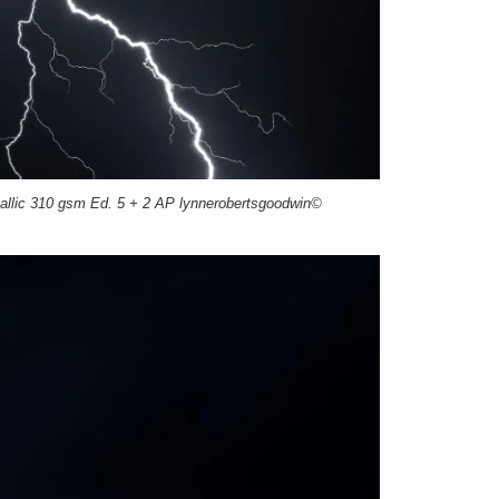
llic 310 gsm Ed. 5 + 2 AP lynnerobertsgoodwin©