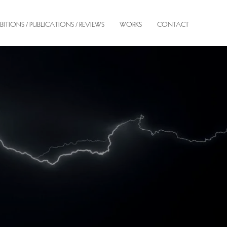
BITIONS / PUBLICATIONS / REVIEWS
WORKS
CONTACT