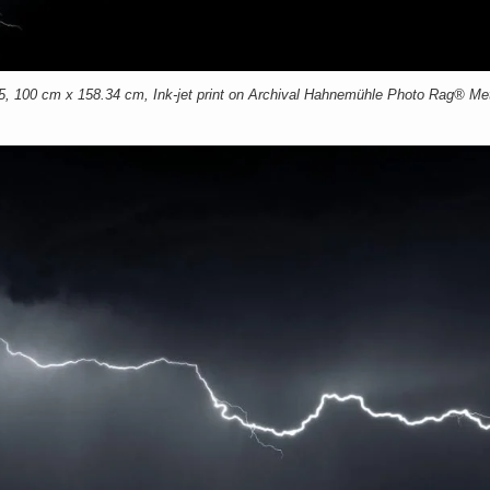
00 cm x 158.34 cm, Ink-jet print on Archival Hahnemühle Photo Rag® Meta