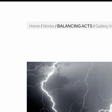
Home
/
Works
/
BALANCING ACTS /
Gallery In