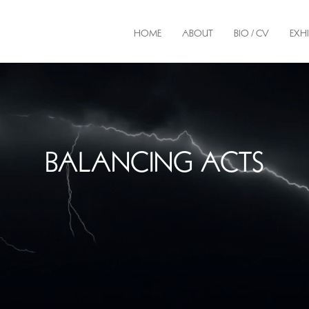
HOME
ABOUT
BIO / CV
EXHI
BALANCING ACTS