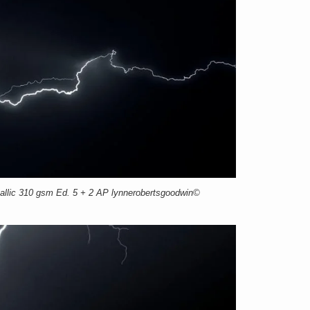
llic 310 gsm Ed. 5 + 2 AP lynnerobertsgoodwin©