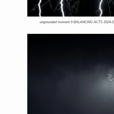
ungrounded moment 9 BALANCING ACTS 2024-25, 1