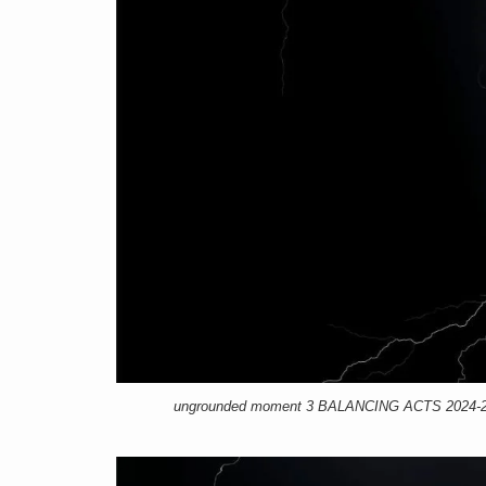
ungrounded moment 3 BALANCING ACTS 2024-25, 1