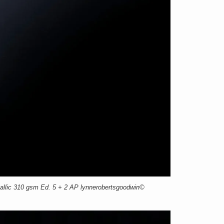
llic 310 gsm Ed. 5 + 2 AP lynnerobertsgoodwin©