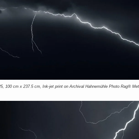
00 cm x 237.5 cm, Ink-jet print on Archival Hahnemühle Photo Rag® Meta