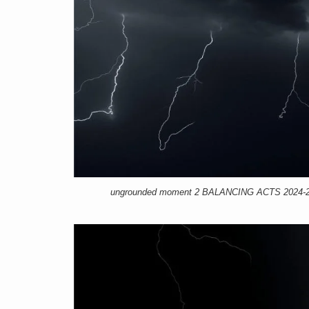
ungrounded moment 2 BALANCING ACTS 2024-25, 1