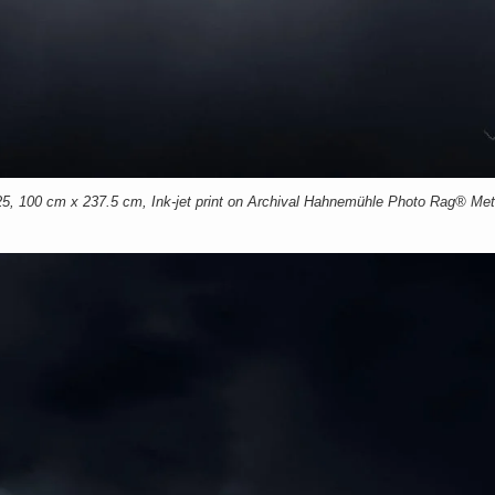
00 cm x 237.5 cm, Ink-jet print on Archival Hahnemühle Photo Rag® Meta