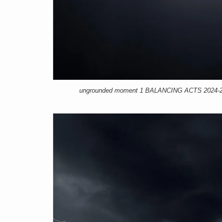
ungrounded moment 1 BALANCING ACTS 2024-25, 1