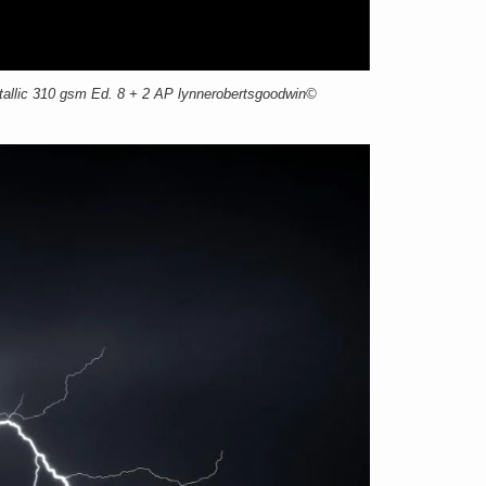
llic 310 gsm Ed. 8 + 2 AP lynnerobertsgoodwin©