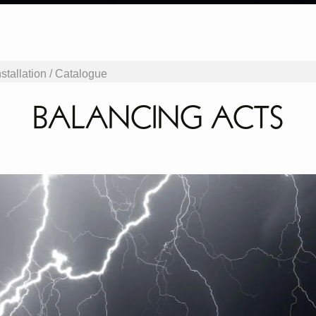
stallation /
Catalogue
BALANCING ACTS