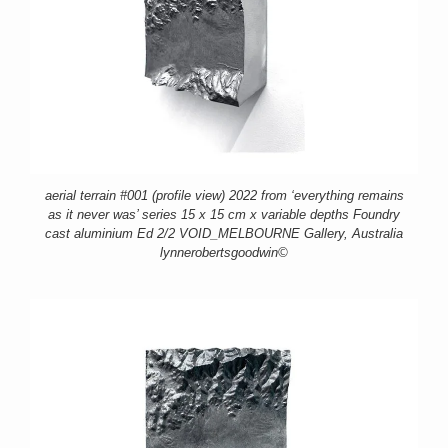
aerial terrain #001 (profile view) 2022 from ‘everything remains
as it never was’ series 15 x 15 cm x variable depths Foundry
cast aluminium Ed 2/2 VOID_MELBOURNE Gallery, Australia
lynnerobertsgoodwin©