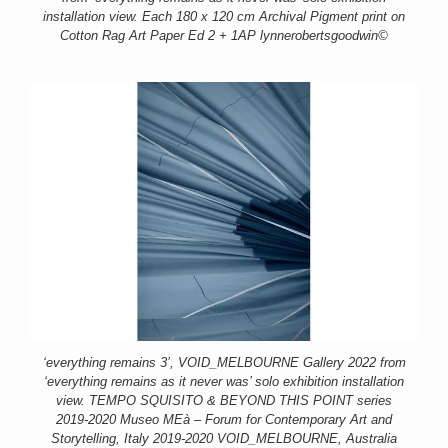
installation view. Each 180 x 120 cm Archival Pigment print on
Cotton Rag Art Paper Ed 2 + 1AP lynnerobertsgoodwin©
‘everything remains 3’, VOID_MELBOURNE Gallery 2022 from
‘everything remains as it never was’ solo exhibition installation
view. TEMPO SQUISITO & BEYOND THIS POINT series
2019-2020 Museo MEà – Forum for Contemporary Art and
Storytelling, Italy 2019-2020 VOID_MELBOURNE, Australia