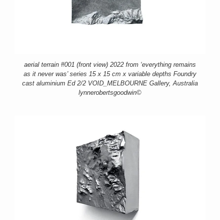
aerial terrain #001 (front view) 2022 from ‘everything remains
as it never was’ series 15 x 15 cm x variable depths Foundry
cast aluminium Ed 2/2 VOID_MELBOURNE Gallery, Australia
lynnerobertsgoodwin©