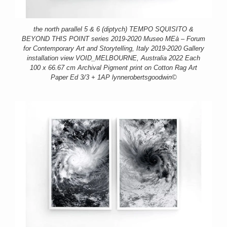
the north parallel 5 & 6 (diptych) TEMPO SQUISITO &
BEYOND THIS POINT series 2019-2020 Museo MEà – Forum
for Contemporary Art and Storytelling, Italy 2019-2020 Gallery
installation view VOID_MELBOURNE, Australia 2022 Each
100 x 66.67 cm Archival Pigment print on Cotton Rag Art
Paper Ed 3/3 + 1AP lynnerobertsgoodwin©