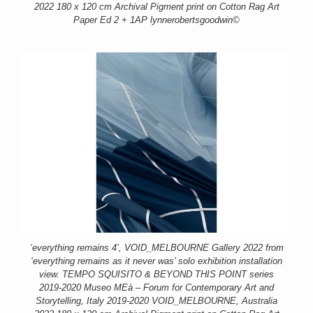
2022 180 x 120 cm Archival Pigment print on Cotton Rag Art
Paper Ed 2 + 1AP lynnerobertsgoodwin©
‘everything remains 4’, VOID_MELBOURNE Gallery 2022 from
‘everything remains as it never was’ solo exhibition installation
view. TEMPO SQUISITO & BEYOND THIS POINT series
2019-2020 Museo MEà – Forum for Contemporary Art and
Storytelling, Italy 2019-2020 VOID_MELBOURNE, Australia