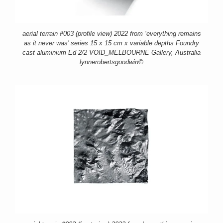
aerial terrain #003 (profile view) 2022 from ‘everything remains
as it never was’ series 15 x 15 cm x variable depths Foundry
cast aluminium Ed 2/2 VOID_MELBOURNE Gallery, Australia
lynnerobertsgoodwin©