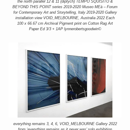
the north parallel 12 & 11 (diptych) TEMPO SQUISITO &
BEYOND THIS POINT series 2019-2020 Museo MEà – Forum
for Contemporary Art and Storytelling, Italy 2019-2020 Gallery
installation view VOID_MELBOURNE, Australia 2022 Each
100 x 66.67 cm Archival Pigment print on Cotton Rag Art
Paper Ed 3/3 + 1AP lynnerobertsgoodwin©
everything remains 3, 4, 6, VOID_MELBOURNE Gallery 2022
from ‘everything remains as it never was’ solo exhibition