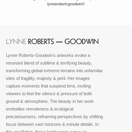
lynnerobertsgoodwin©
Lynne Roberts-Goodwin’s artworks evoke a
resonant blend of sublime & terrifying beauty,
transforming global extreme terrains into unfamiliar
sites of fragility, majesty & peril. Her images
capture moments that suspend time, inviting
viewers to feel the silence & pressure of both
ground & atmosphere. The beauty in her work
embodies remoteness & ecological
precariousness, reframing perspectives by shifting
focus between vast horizons & minute details. In
this oscillation, these landscapes serve as