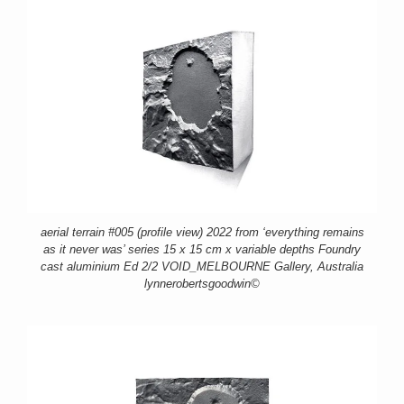
aerial terrain #005 (profile view) 2022 from ‘everything remains
as it never was’ series 15 x 15 cm x variable depths Foundry
cast aluminium Ed 2/2 VOID_MELBOURNE Gallery, Australia
lynnerobertsgoodwin©