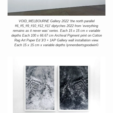
VOID_MELBOURNE Gallery 2022 ‘the north parallel
#6_#5_#9_#10_#12_#11’ diptyches 2022 from ‘everything
remains as it never was’ series. Each 15 x 15 cm x variable
depths Each 100 x 66.67 cm Archival Pigment print on Cotton
Rag Art Paper Ed 3/3 + 1AP Gallery wall installation view.
Each 15 x 15 cm x variable depths lynnerobertsgoodwin©