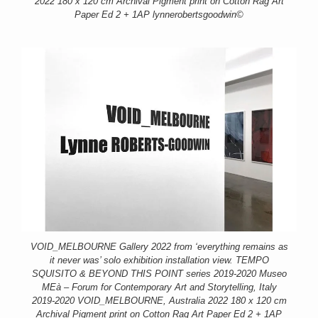
2022 180 x 120 cm Archival Pigment print on Cotton Rag Art
Paper Ed 2 + 1AP lynnerobertsgoodwin©
VOID_MELBOURNE Gallery 2022 from ‘everything remains as
it never was’ solo exhibition installation view. TEMPO
SQUISITO & BEYOND THIS POINT series 2019-2020 Museo
MEà – Forum for Contemporary Art and Storytelling, Italy
2019-2020 VOID_MELBOURNE, Australia 2022 180 x 120 cm
Archival Pigment print on Cotton Rag Art Paper Ed 2 + 1AP