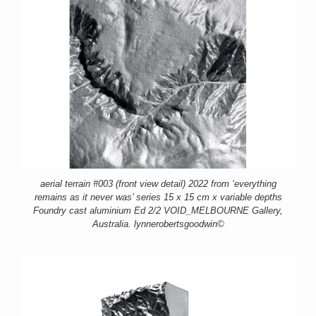
aerial terrain #003 (front view detail) 2022 from ‘everything
remains as it never was’ series 15 x 15 cm x variable depths
Foundry cast aluminium Ed 2/2 VOID_MELBOURNE Gallery,
Australia. lynnerobertsgoodwin©