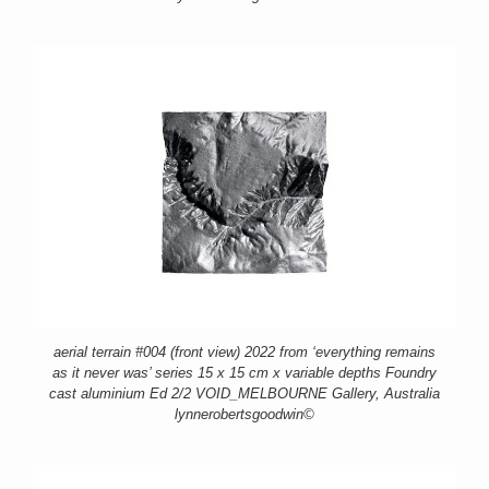
aerial terrain #004 (front view) 2022 from ‘everything remains
as it never was’ series 15 x 15 cm x variable depths Foundry
cast aluminium Ed 2/2 VOID_MELBOURNE Gallery, Australia
lynnerobertsgoodwin©