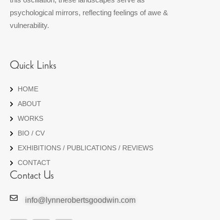
psychological mirrors, reflecting feelings of awe &
vulnerability.
Quick Links
HOME
ABOUT
WORKS
BIO / CV
EXHIBITIONS / PUBLICATIONS / REVIEWS
CONTACT
Contact Us
info@lynnerobertsgoodwin.com