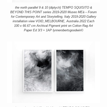
the north parallel 9 & 10 (diptych) TEMPO SQUISITO &
BEYOND THIS POINT series 2019-2020 Museo MEà – Forum
for Contemporary Art and Storytelling, Italy 2019-2020 Gallery
installation view VOID_MELBOURNE, Australia 2022 Each
100 x 66.67 cm Archival Pigment print on Cotton Rag Art
Paper Ed 3/3 + 1AP lynnerobertsgoodwin©