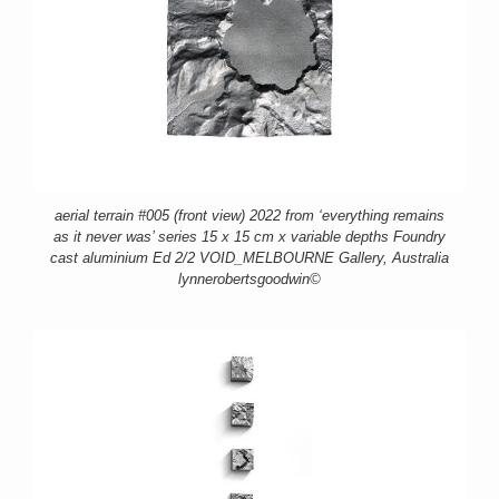
aerial terrain #005 (front view) 2022 from ‘everything remains
as it never was’ series 15 x 15 cm x variable depths Foundry
cast aluminium Ed 2/2 VOID_MELBOURNE Gallery, Australia
lynnerobertsgoodwin©