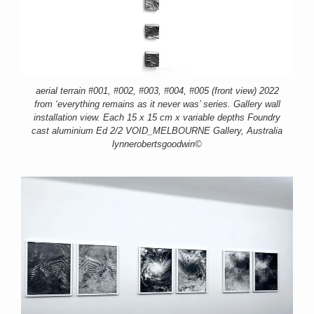
aerial terrain #001, #002, #003, #004, #005 (front view) 2022
from ‘everything remains as it never was’ series. Gallery wall
installation view. Each 15 x 15 cm x variable depths Foundry
cast aluminium Ed 2/2 VOID_MELBOURNE Gallery, Australia
lynnerobertsgoodwin©