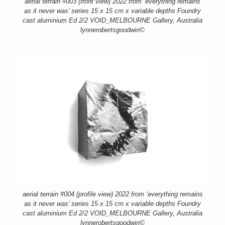
aerial terrain #003 (front view) 2022 from ‘everything remains
as it never was’ series 15 x 15 cm x variable depths Foundry
cast aluminium Ed 2/2 VOID_MELBOURNE Gallery, Australia
lynnerobertsgoodwin©
aerial terrain #004 (profile view) 2022 from ‘everything remains
as it never was’ series 15 x 15 cm x variable depths Foundry
cast aluminium Ed 2/2 VOID_MELBOURNE Gallery, Australia
lynnerobertsgoodwin©