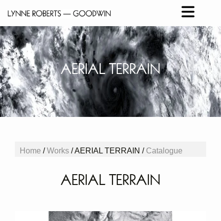
AERIAL TERRAIN
Home
/
Works
/ AERIAL TERRAIN /
Catalogue
AERIAL TERRAIN